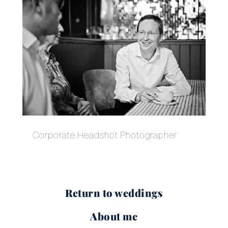
Corporate Headshot Photographer
Return to weddings
About me