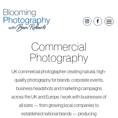
Commercial
Photography
UK commercial photographer creating natural, high-
quality photography for brands, corporate events,
business headshots and marketing campaigns
across the UK and Europe. I work with businesses of
all sizes — from growing local companies to
established national brands — producing