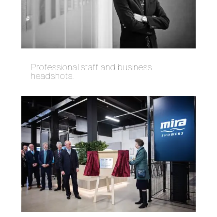
Professional staff and business
headshots.