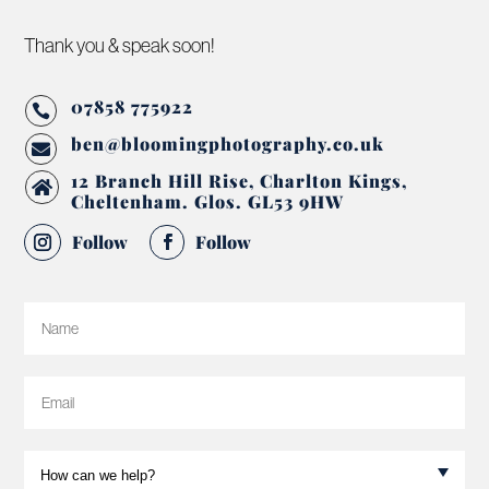
Thank you & speak soon!
07858 775922

ben@bloomingphotography.co.uk

12 Branch Hill Rise, Charlton Kings,

Cheltenham. Glos. GL53 9HW
Follow
Follow