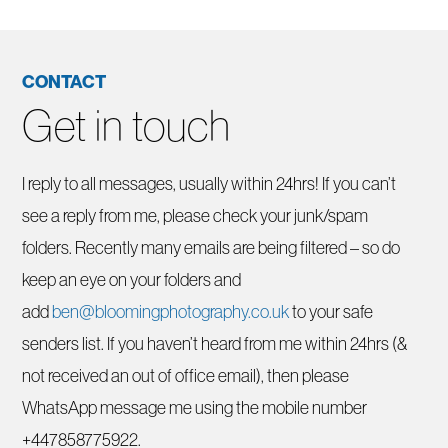
CONTACT
Get in touch
I reply to all messages, usually within 24hrs! If you can’t
see a reply from me, please check your junk/spam
folders. Recently many emails are being filtered – so do
keep an eye on your folders and
add
ben@bloomingphotography.co.uk
to your safe
senders list. If you haven’t heard from me within 24hrs (&
not received an out of office email), then please
WhatsApp message me using the mobile number
+447858775922.