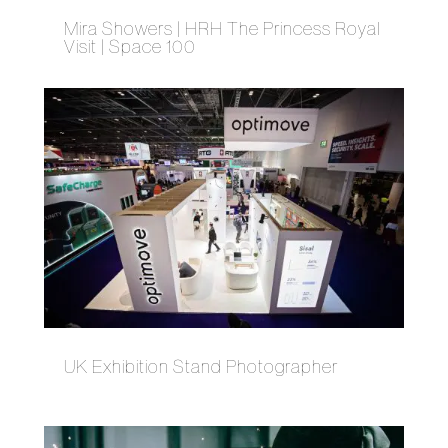
Mira Showers | HRH The Princess Royal
Visit | Space 100
UK Exhibition Stand Photographer