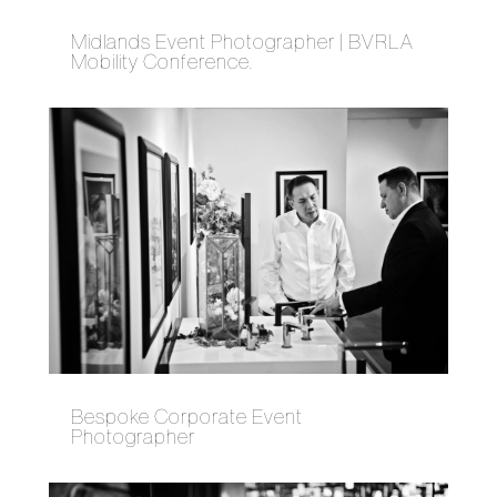
Midlands Event Photographer | BVRLA
Mobility Conference.
Bespoke Corporate Event
Photographer