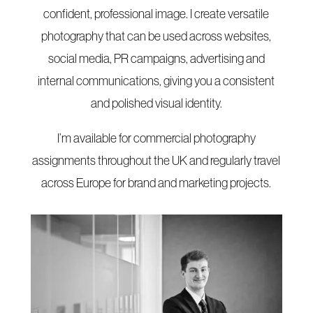
confident, professional image. I create versatile
photography that can be used across websites,
social media, PR campaigns, advertising and
internal communications, giving you a consistent
and polished visual identity.
I’m available for commercial photography
assignments throughout the UK and regularly travel
across Europe for brand and marketing projects.