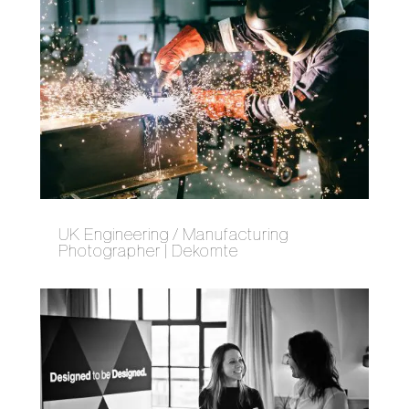
UK Engineering / Manufacturing
Photographer | Dekomte