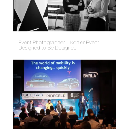
Event Photographer – Kohler Event -
Designed to Be Designed