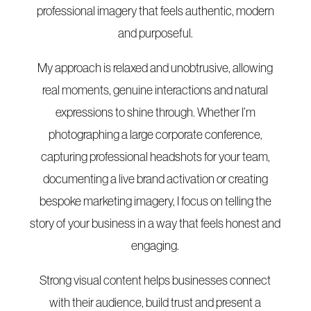
professional imagery that feels authentic, modern
and purposeful.
My approach is relaxed and unobtrusive, allowing
real moments, genuine interactions and natural
expressions to shine through. Whether I’m
photographing a large corporate conference,
capturing professional headshots for your team,
documenting a live brand activation or creating
bespoke marketing imagery, I focus on telling the
story of your business in a way that feels honest and
engaging.
Strong visual content helps businesses connect
with their audience, build trust and present a