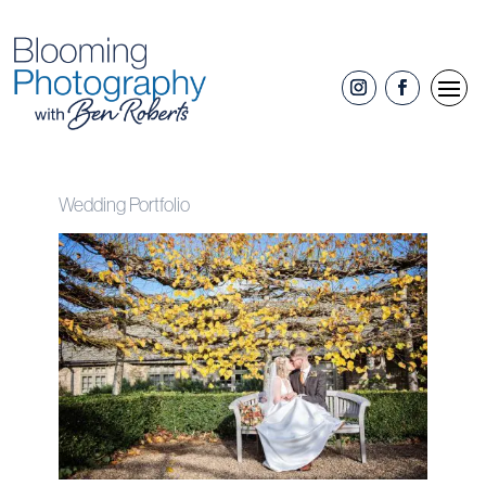
Wedding Portfolio