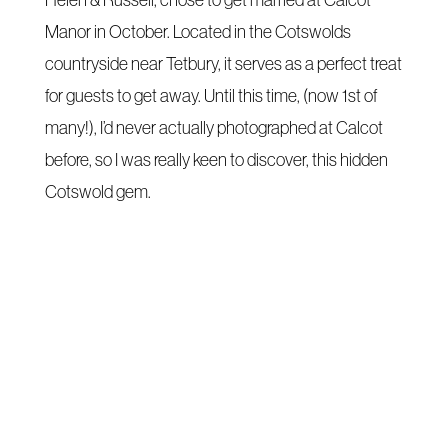
Helen & Russell, chose to get married at Calcot
Manor in October. Located in the Cotswolds
countryside near Tetbury, it serves as a perfect treat
for guests to get away. Until this time, (now 1st of
many!), I’d never actually photographed at Calcot
before, so I was really keen to discover, this hidden
Cotswold gem.