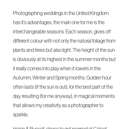
Photographing weddings in the United Kingdom
has it’s advantages, the main one for me is the
interchangeable seasons. Each season, gives off
different colour with not only the natural foliage from
plants and trees but also light. The height of the sun
is obviously at its highest in the summer months but
it really comes into play when it lowers in the
Autumm, Winter and Spring months. Golden hour
often lasts (if the sun is out), for the best part of the
day, resulting (for me anyway), in magical moments
that allows my creativity as a photographer to
sparkle.