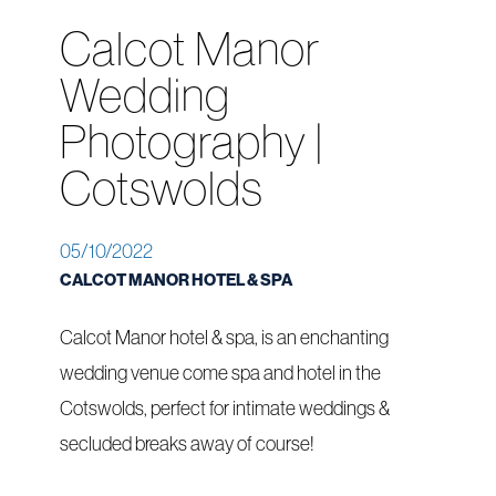
Calcot Manor
Wedding
Photography |
Cotswolds
05/10/2022
CALCOT MANOR HOTEL & SPA
Calcot Manor hotel & spa, is an enchanting
wedding venue come spa and hotel in the
Cotswolds, perfect for intimate weddings &
secluded breaks away of course!