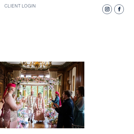
CLIENT LOGIN