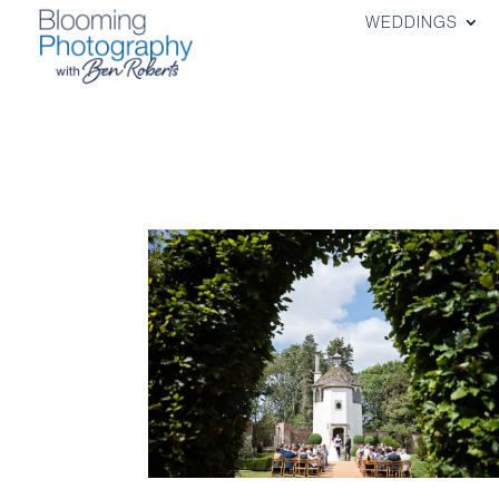
WEDDINGS