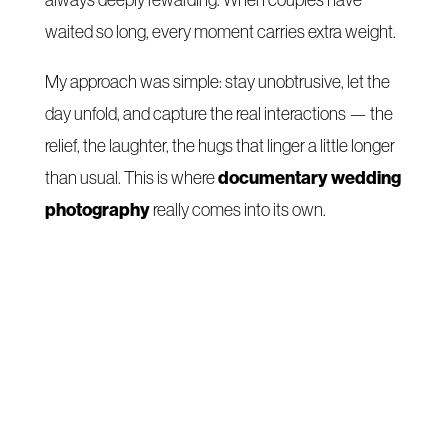
always deeply rewarding. When couples have
waited so long, every moment carries extra weight.
My approach was simple: stay unobtrusive, let the
day unfold, and capture the real interactions — the
relief, the laughter, the hugs that linger a little longer
documentary wedding
than usual. This is where
photography
really comes into its own.