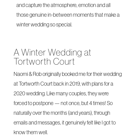
and capture the atmosphere, emotion and all
those genuine in-between moments that make a
winter wedding so special.
A Winter Wedding at
Tortworth Court
Naomi & Rob originally booked me for their wedding
at Tortworth Court back in 2019, with plans for a
2020 wedding. Like many couples, they were
forced to postpone — not once, but 4 times! So
naturally over the months (and years), through
emails and messages, it genuinely felt like I got to
know them well.