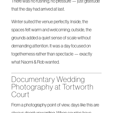
There was no rushing, no pressure — just gratitude
that the day had arrived at last.
Winter suited the venue perfectly. Inside, the
spaces felt warm and welcoming; outside, the
grounds added a quiet sense of scale without
demanding attention. It was a day focused on
togetherness rather than spectacle — exactly
what Naomi & Rob wanted.
Documentary Wedding
Photography at Tortworth
Court
From a photography point of view, days like this are