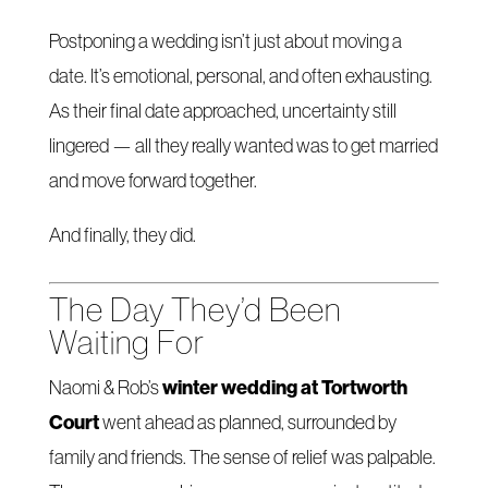
Postponing a wedding isn’t just about moving a
date. It’s emotional, personal, and often exhausting.
As their final date approached, uncertainty still
lingered — all they really wanted was to get married
and move forward together.
And finally, they did.
The Day They’d Been
Waiting For
winter wedding at Tortworth
Naomi & Rob’s
Court
went ahead as planned, surrounded by
family and friends. The sense of relief was palpable.