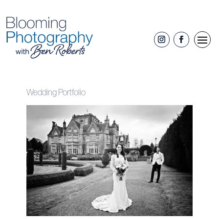
Wedding Portfolio