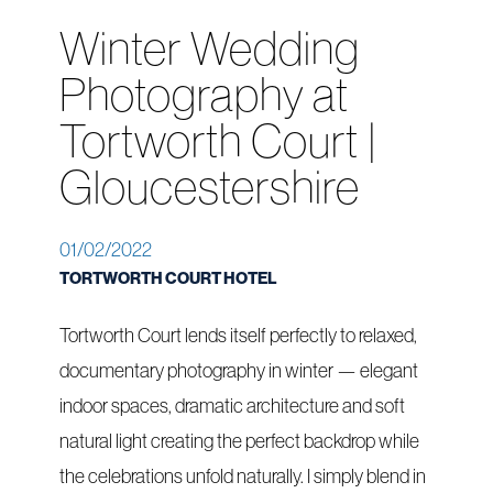
Winter Wedding
Photography at
Tortworth Court |
Gloucestershire
01/02/2022
TORTWORTH COURT HOTEL
Tortworth Court lends itself perfectly to relaxed,
documentary photography in winter — elegant
indoor spaces, dramatic architecture and soft
natural light creating the perfect backdrop while
the celebrations unfold naturally. I simply blend in