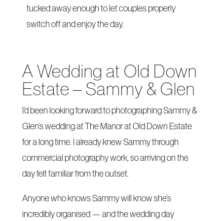
tucked away enough to let couples properly
switch off and enjoy the day.
A Wedding at Old Down
Estate – Sammy & Glen
I’d been looking forward to photographing Sammy &
Glen’s wedding at The Manor at Old Down Estate
for a long time. I already knew Sammy through
commercial photography work, so arriving on the
day felt familiar from the outset.
Anyone who knows Sammy will know she’s
incredibly organised — and the wedding day