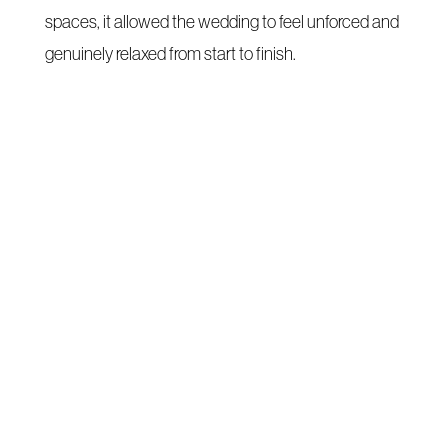
spaces, it allowed the wedding to feel unforced and
genuinely relaxed from start to finish.