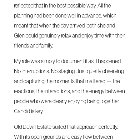
reflected that in the best possible way. All the
planning had been done well in advance, which
meant that when the day arrived, both she and
Glen could genuinely relax and enjoy time with their
friends and family.
My role was simply to document it as it happened.
No interruptions. No staging. Just quietly observing
and capturing the moments that mattered — the
reactions, the interactions, and the energy between
people who were clearly enjoying being together.
Candid is key.
Old Down Estate suited that approach perfectly.
With its open grounds and easy flow between