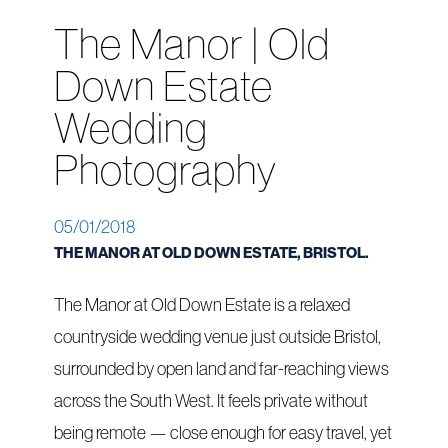
The Manor | Old
Down Estate
Wedding
Photography
05/01/2018
THE MANOR AT OLD DOWN ESTATE, BRISTOL.
The Manor at Old Down Estate is a relaxed
countryside wedding venue just outside Bristol,
surrounded by open land and far-reaching views
across the South West. It feels private without
being remote — close enough for easy travel, yet