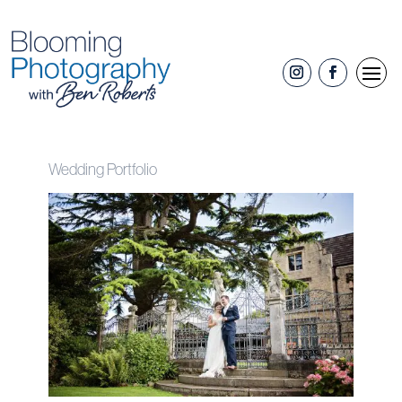
Wedding Portfolio