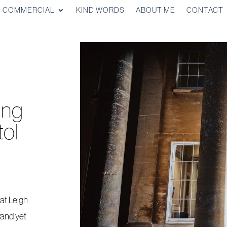
COMMERCIAL
KIND WORDS
ABOUT ME
CONTACT
ing
tol
at Leigh
rand yet