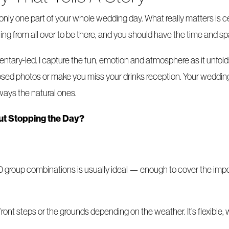
s only one part of your whole wedding day. What really matters i
ing from all over to be there, and you should have the time and s
ary-led. I capture the fun, emotion and atmosphere as it unfolds,
posed photos or make you miss your drinks reception. Your wedding 
ays the natural ones.
out Stopping the Day?
0 group combinations is usually ideal — enough to cover the impor
 front steps or the grounds depending on the weather. It’s flexibl