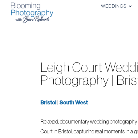
WEDDINGS
Leigh Court Wedd
Photography | Bris
Bristol
|
South West
Relaxed, documentary wedding photography 
Court in Bristol, capturing real moments in a g