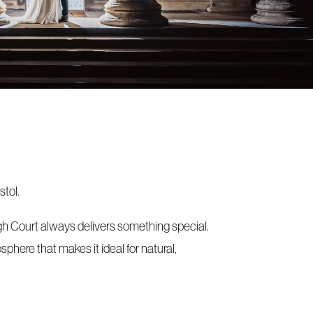
stol.
gh Court always delivers something special.
phere that makes it ideal for natural,