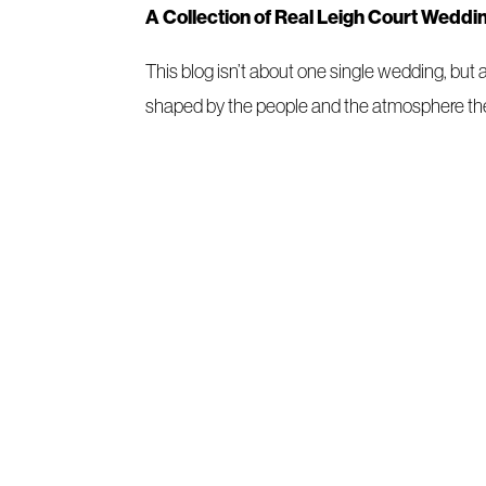
A Collection of Real Leigh Court Weddi
This blog isn’t about one single wedding, but
shaped by the people and the atmosphere the