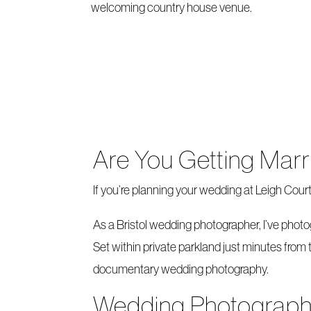
welcoming country house venue.
Are You Getting Marr
If you’re planning your wedding at Leigh Cour
As a Bristol wedding photographer, I’ve phot
Set within private parkland just minutes from 
documentary wedding photography.
Wedding Photography