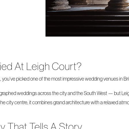
ied At Leigh Court?
t, you’ve picked one of the most impressive wedding venues in Bri
ographed weddings across the city and the South West — but Lei
the city centre, it combines grand architecture with a relaxed atmos
 That Tells A Story