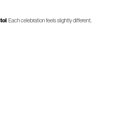
tol
. Each celebration feels slightly different,