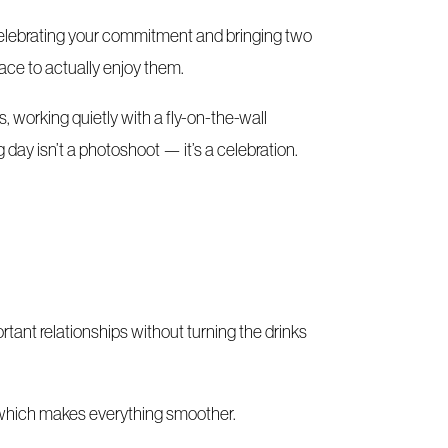
s celebrating your commitment and bringing two
pace to actually enjoy them.
 working quietly with a fly-on-the-wall
day isn’t a photoshoot — it’s a celebration.
tant relationships without turning the drinks
e, which makes everything smoother.