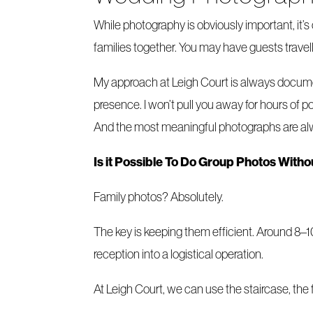
While photography is obviously important, it’
families together. You may have guests travell
My approach at Leigh Court is always document
presence. I won’t pull you away for hours of 
And the most meaningful photographs are alw
Is it Possible To Do Group Photos With
Family photos? Absolutely.
The key is keeping them efficient. Around 8–1
reception into a logistical operation.
At Leigh Court, we can use the staircase, the