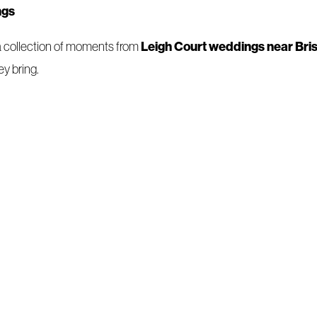
ngs
Leigh Court weddings near Bris
 a collection of moments from
y bring.