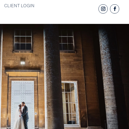
CLIENT LOGIN