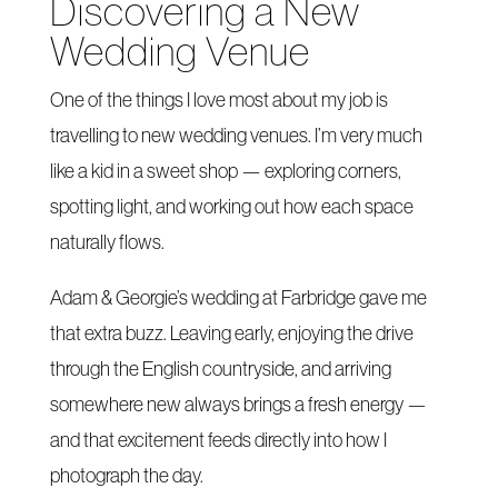
Discovering a New
Wedding Venue
One of the things I love most about my job is
travelling to new wedding venues. I’m very much
like a kid in a sweet shop — exploring corners,
spotting light, and working out how each space
naturally flows.
Adam & Georgie’s wedding at Farbridge gave me
that extra buzz. Leaving early, enjoying the drive
through the English countryside, and arriving
somewhere new always brings a fresh energy —
and that excitement feeds directly into how I
photograph the day.