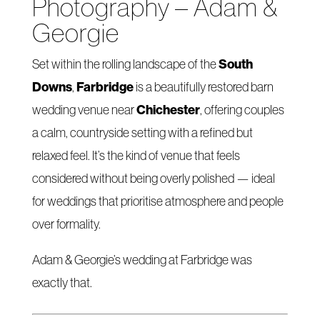
Photography – Adam &
Georgie
South
Set within the rolling landscape of the
Downs
Farbridge
,
is a beautifully restored barn
Chichester
wedding venue near
, offering couples
a calm, countryside setting with a refined but
relaxed feel. It’s the kind of venue that feels
considered without being overly polished — ideal
for weddings that prioritise atmosphere and people
over formality.
Adam & Georgie’s wedding at Farbridge was
exactly that.