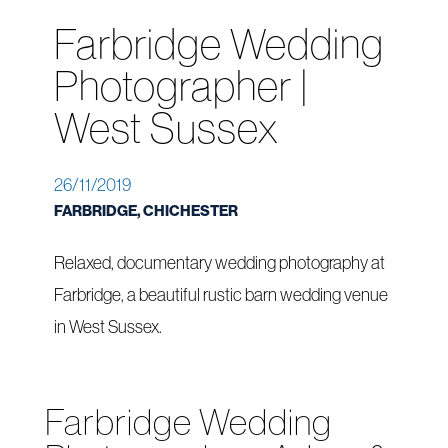
Farbridge Wedding
Photographer |
West Sussex
26/11/2019
FARBRIDGE, CHICHESTER
Relaxed, documentary wedding photography at
Farbridge, a beautiful rustic barn wedding venue
in West Sussex.
Farbridge Wedding