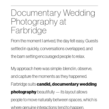
Documentary Wedding
Photography at
Farbridge
From the moment I arrived, the day felt easy. Guests
settled in quickly, conversations overlapped, and
the barn setting encouraged people to relax.
My approach here was simple: blend in, observe,
and capture the moments as they happened.
candid, documentary wedding
Farbridge suits
photography
beautifully — its layout allows
people to move naturally between spaces, which is
where genuine interactions tend to happen.