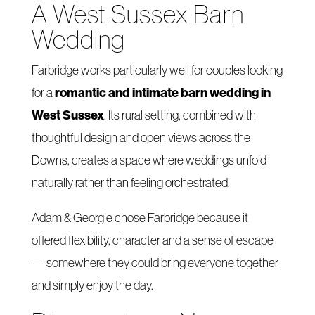
A West Sussex Barn
Wedding
Farbridge works particularly well for couples looking
romantic and intimate barn wedding in
for a
West Sussex
. Its rural setting, combined with
thoughtful design and open views across the
Downs, creates a space where weddings unfold
naturally rather than feeling orchestrated.
Adam & Georgie chose Farbridge because it
offered flexibility, character and a sense of escape
— somewhere they could bring everyone together
and simply enjoy the day.