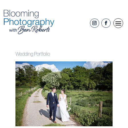
Wedding Portfolio