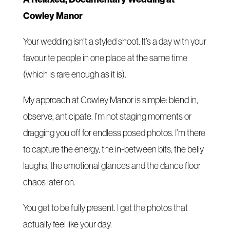
Cowley Manor
Your wedding isn’t a styled shoot. It’s a day with your
favourite people in one place at the same time
(which is rare enough as it is).
My approach at Cowley Manor is simple: blend in,
observe, anticipate. I’m not staging moments or
dragging you off for endless posed photos. I’m there
to capture the energy, the in-between bits, the belly
laughs, the emotional glances and the dance floor
chaos later on.
You get to be fully present. I get the photos that
actually feel like your day.