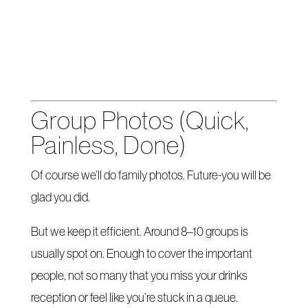
Group Photos (Quick,
Painless, Done)
Of course we’ll do family photos. Future-you will be
glad you did.
But we keep it efficient. Around 8–10 groups is
usually spot on. Enough to cover the important
people, not so many that you miss your drinks
reception or feel like you’re stuck in a queue.