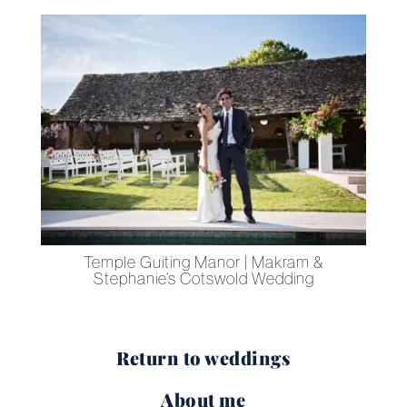
g
Temple Guiting Manor | Makram &
Stephanie’s Cotswold Wedding
Return to weddings
About me