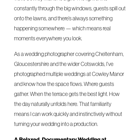
constantly through the big windows, guests spill out
onto the lawns, and there’s always something
happening somewhere — which means real
moments everywhere you look.
As a wedding photographer covering Cheltenham,
Gloucestershire and the wider Cotswolds, I’ve
photographed multiple weddings at Cowley Manor
and know how the space flows. Where guests
gather. When the terrace gets the best light. How
the day naturally unfolds here. That familiarity
means I can work quickly and instinctively without
turning your wedding into a production.
A Relaxed, Documentary Wedding at