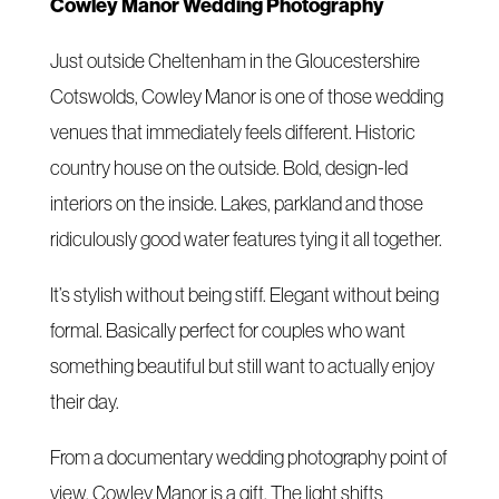
Cowley Manor Wedding Photography
Just outside Cheltenham in the Gloucestershire
Cotswolds, Cowley Manor is one of those wedding
venues that immediately feels different. Historic
country house on the outside. Bold, design-led
interiors on the inside. Lakes, parkland and those
ridiculously good water features tying it all together.
It’s stylish without being stiff. Elegant without being
formal. Basically perfect for couples who want
something beautiful but still want to actually enjoy
their day.
From a documentary wedding photography point of
view, Cowley Manor is a gift. The light shifts