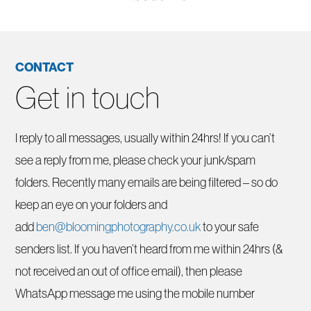
CONTACT
Get in touch
I reply to all messages, usually within 24hrs! If you can’t
see a reply from me, please check your junk/spam
folders. Recently many emails are being filtered – so do
keep an eye on your folders and
add
ben@bloomingphotography.co.uk
to your safe
senders list. If you haven’t heard from me within 24hrs (&
not received an out of office email), then please
WhatsApp message me using the mobile number