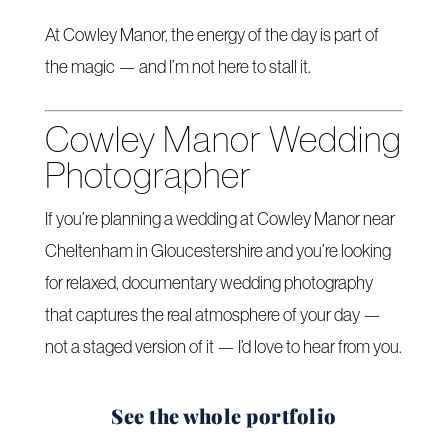
At Cowley Manor, the energy of the day is part of
the magic — and I’m not here to stall it.
Cowley Manor Wedding
Photographer
If you’re planning a wedding at Cowley Manor near
Cheltenham in Gloucestershire and you’re looking
for relaxed, documentary wedding photography
that captures the real atmosphere of your day —
not a staged version of it — I’d love to hear from you.
See the whole portfolio