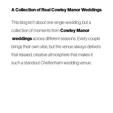
A Collection of Real Cowley Manor Weddings
This blog isn’t about one single wedding, but a
Cowley Manor
collection of moments from
weddings
across different seasons. Every couple
brings their own vibe, but the venue always delivers
that relaxed, creative atmosphere that makes it
such a standout Cheltenham wedding venue.