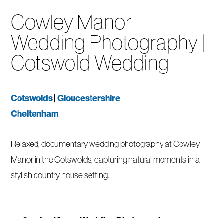
Cowley Manor
Wedding Photography |
Cotswold Wedding
Cotswolds
|
Gloucestershire
Cheltenham
Relaxed, documentary wedding photography at Cowley
Manor in the Cotswolds, capturing natural moments in a
stylish country house setting.