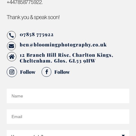
+447858775922.
Thank you & speak soon!
07858 775922

ben@bloomingphotography.co.uk

12 Branch Hill Rise, Charlton Kings,

Cheltenham. Glos. GL53 9HW
Follow
Follow