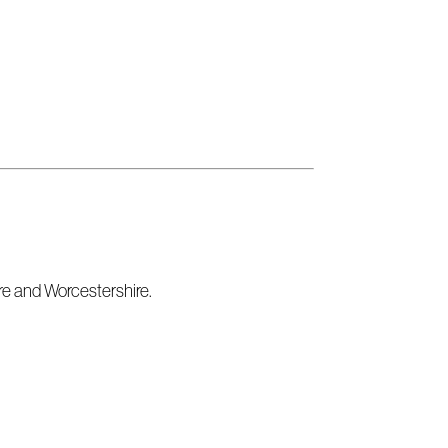
re and Worcestershire.