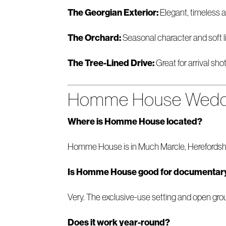
The Georgian Exterior:
Elegant, timeless an
The Orchard:
Seasonal character and soft li
The Tree-Lined Drive:
Great for arrival sho
Homme House Weddi
Where is Homme House located?
Homme House is in Much Marcle, Herefordshir
Is Homme House good for documentar
Very. The exclusive-use setting and open groun
Does it work year-round?