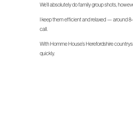
We’ll absolutely do family group shots, howe
I keep them efficient and relaxed — around 8–
call.
With Homme House’s Herefordshire countrysi
quickly.