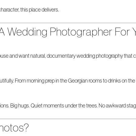
haracter, this place delivers.
 A Wedding Photographer For 
use and want natural, documentary wedding photography that capt
ifully. From morning prep in the Georgian rooms to drinks on the
eactions. Big hugs. Quiet moments under the trees. No awkward stag
hotos?