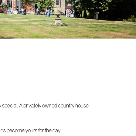
y special. A privately owned country house
unds become yours for the day.