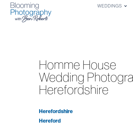
WEDDINGS
Homme House
Wedding Photogra
Herefordshire
Herefordshire
Hereford