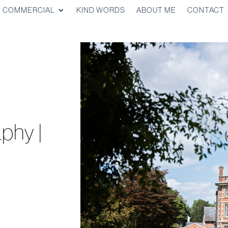
COMMERCIAL
KIND WORDS
ABOUT ME
CONTACT
phy |