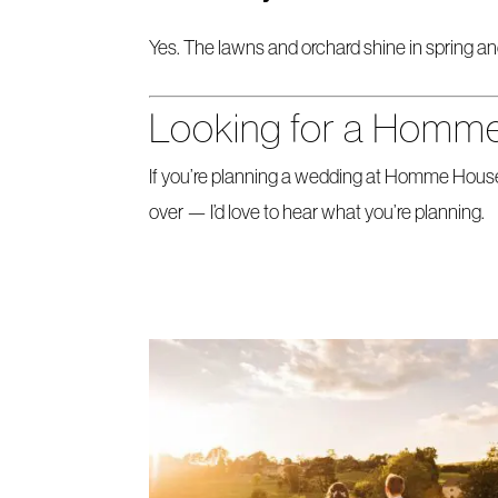
Yes. The lawns and orchard shine in spring an
Looking for a Homm
If you’re planning a wedding at Homme House
over — I’d love to hear what you’re planning.