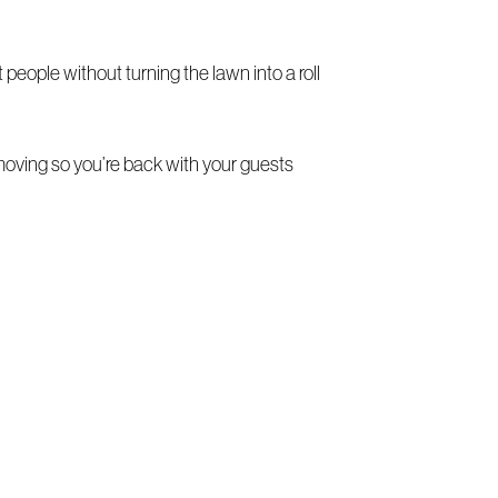
people without turning the lawn into a roll
oving so you’re back with your guests