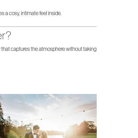
a cosy, intimate feel inside.
er?
 that captures the atmosphere without taking