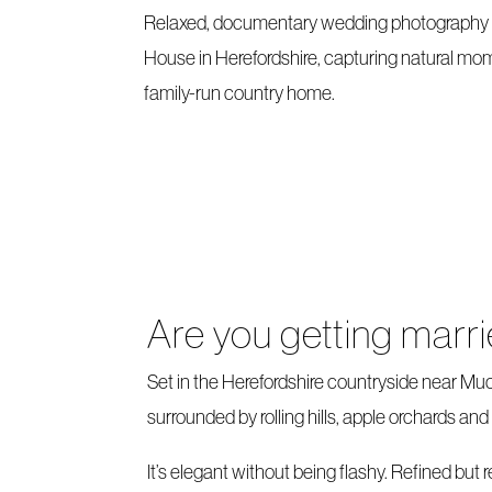
Relaxed, documentary wedding photograph
House in Herefordshire, capturing natural mom
family-run country home.
Are you getting mar
Set in the Herefordshire countryside near Mu
surrounded by rolling hills, apple orchards a
It’s elegant without being flashy. Refined but