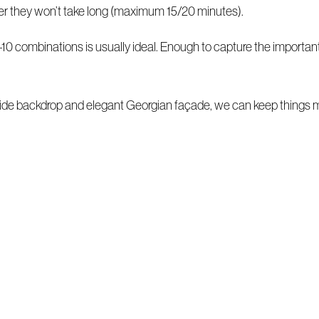
ver they won’t take long (maximum 15/20 minutes).
10 combinations is usually ideal. Enough to capture the important 
de backdrop and elegant Georgian façade, we can keep things m