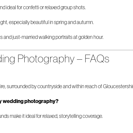
d ideal for confetti or relaxed group shots.
ght, especially beautiful in spring and autumn.
ts and just-married walking portraits at golden hour.
ng Photography – FAQs
e, surrounded by countryside and within reach of Gloucestershi
y wedding photography?
ds make it ideal for relaxed, storytelling coverage.