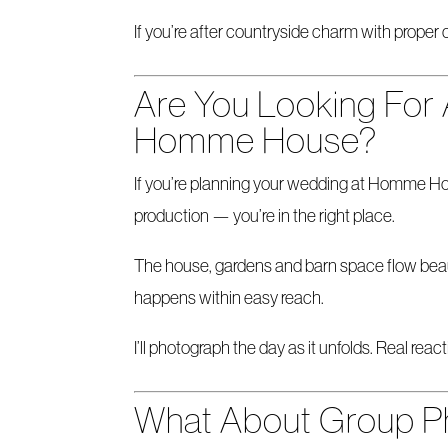
If you’re after countryside charm with proper c
Are You Looking For
Homme House?
If you’re planning your wedding at Homme Ho
production — you’re in the right place.
The house, gardens and barn space flow beaut
happens within easy reach.
I’ll photograph the day as it unfolds. Real r
What About Group P