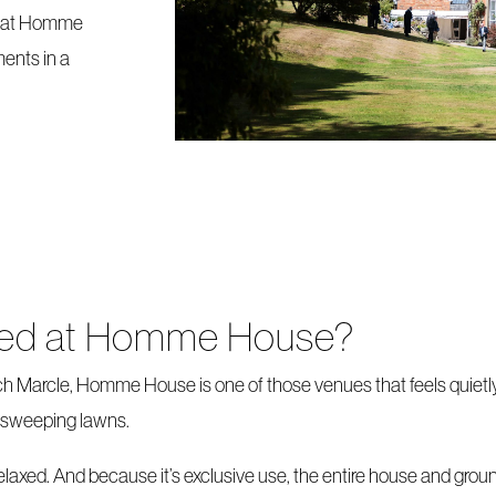
y at Homme
ents in a
ried at Homme House?
ch Marcle, Homme House is one of those venues that feels quietl
nd sweeping lawns.
 relaxed. And because it’s exclusive use, the entire house and gro