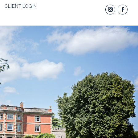
CLIENT LOGIN