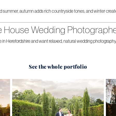
d summer, autumn adds rich countryside tones, and winter creates 
e House Wedding Photograph
 in Herefordshire and want relaxed, natural wedding photography
See the whole portfolio