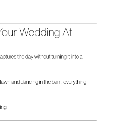
Your Wedding At
ures the day without turning it into a
 lawn and dancing in the barn, everything
ing.