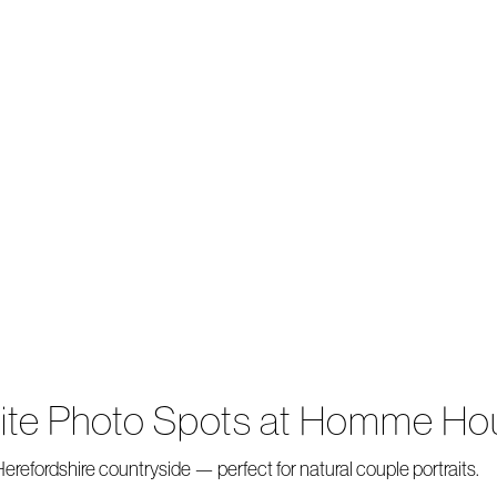
rite Photo Spots at Homme Ho
refordshire countryside — perfect for natural couple portraits.