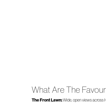
What Are The Favou
The Front Lawn:
Wide, open views across He