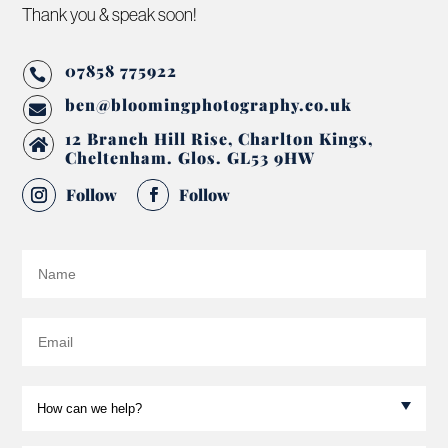
Thank you & speak soon!
07858 775922

ben@bloomingphotography.co.uk

12 Branch Hill Rise, Charlton Kings,

Cheltenham. Glos. GL53 9HW
Follow
Follow