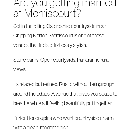
Are you getting married
at Merriscourt?
Set in the rolling Oxfordshire countryside near
Chipping Norton, Merriscourt is one of those
venues that feels effortlessly stylish.
Stone barns. Open courtyards. Panoramic rural
views.
It’s relaxed but refined. Rustic without being rough
around the edges. A venue that gives you space to
breathe while still feeling beautifully put together.
Perfect for couples who want countryside charm
with a clean, modern finish.