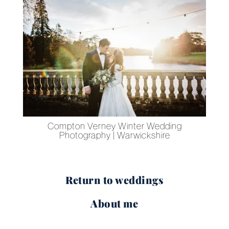
s
Compton Verney Winter Wedding
Photography | Warwickshire
Return to weddings
About me