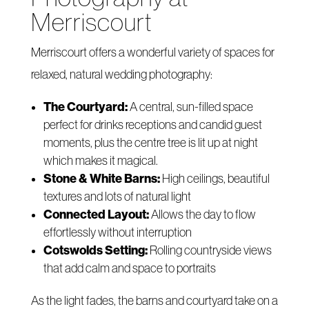
Merriscourt
Merriscourt offers a wonderful variety of spaces for
relaxed, natural wedding photography:
The Courtyard:
A central, sun-filled space
perfect for drinks receptions and candid guest
moments, plus the centre tree is lit up at night
which makes it magical.
Stone & White Barns:
High ceilings, beautiful
textures and lots of natural light
Connected Layout:
Allows the day to flow
effortlessly without interruption
Cotswolds Setting:
Rolling countryside views
that add calm and space to portraits
As the light fades, the barns and courtyard take on a