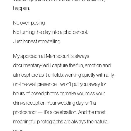
happen.
No over-posing.
No turning the day into a photoshoot.
Just honest storytelling.
My approach at Merriscourt is always
documentary-led. I capture the fun, emotion and
atmosphere as it unfolds, working quietly with a fly-
on-the-wall presence. I won’t pull you away for
hours of posed photos or make you miss your
drinks reception. Your wedding day isn’t a
photoshoot — it’s a celebration. And the most
meaningful photographs are always the natural