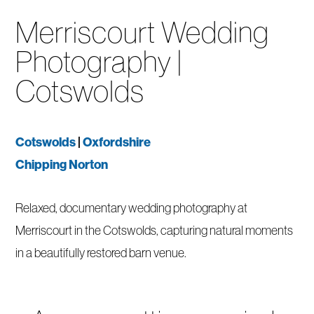
Merriscourt Wedding
Photography |
Cotswolds
Cotswolds
|
Oxfordshire
Chipping Norton
Relaxed, documentary wedding photography at
Merriscourt in the Cotswolds, capturing natural moments
in a beautifully restored barn venue.