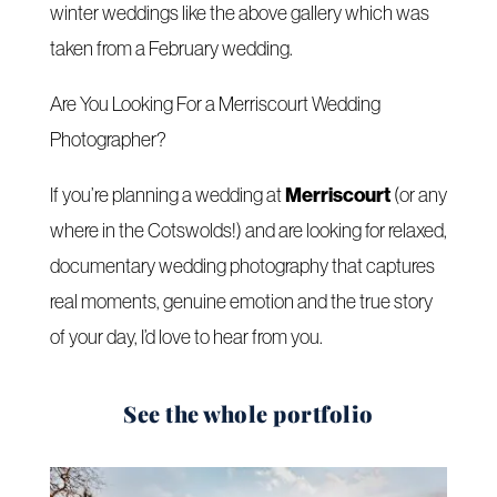
winter weddings like the above gallery which was
taken from a February wedding.
Are You Looking For a Merriscourt Wedding
Photographer?
Merriscourt
If you’re planning a wedding at
(or any
where in the Cotswolds!) and are looking for relaxed,
documentary wedding photography that captures
real moments, genuine emotion and the true story
of your day, I’d love to hear from you.
See the whole portfolio