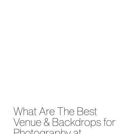
What Are The Best
Venue & Backdrops for
Photography at