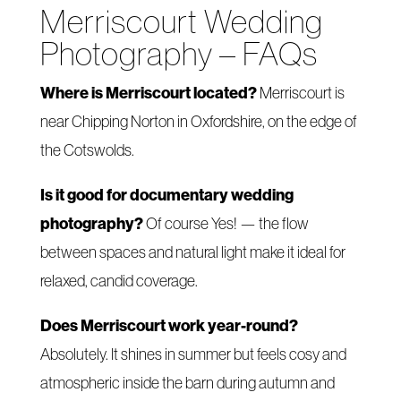
Merriscourt Wedding
Photography – FAQs
Where is Merriscourt located?
Merriscourt is
near Chipping Norton in Oxfordshire, on the edge of
the Cotswolds.
Is it good for documentary wedding
photography?
Of course Yes! — the flow
between spaces and natural light make it ideal for
relaxed, candid coverage.
Does Merriscourt work year-round?
Absolutely. It shines in summer but feels cosy and
atmospheric inside the barn during autumn and