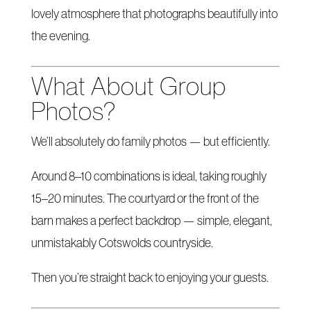
lovely atmosphere that photographs beautifully into
the evening.
What About Group
Photos?
We’ll absolutely do family photos — but efficiently.
Around 8–10 combinations is ideal, taking roughly
15–20 minutes. The courtyard or the front of the
barn makes a perfect backdrop — simple, elegant,
unmistakably Cotswolds countryside.
Then you’re straight back to enjoying your guests.