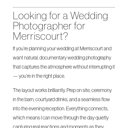
Looking for a Wedding
Photographer for
Merriscourt?
If you’re planning your wedding at Merriscourt and
want natural, documentary wedding photography
that captures the atmosphere without interrupting it
— you’re in the right place.
The layout works brilliantly. Prep on site, ceremony
in the barn, courtyard drinks, and a seamless flow
into the evening reception. Everything connects,
which means I can move through the day quietly
capturing real reactions and moments as they