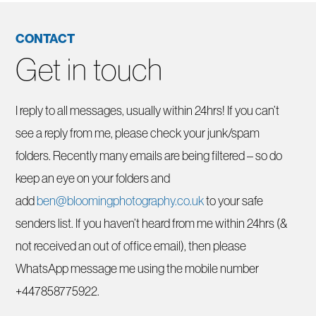
CONTACT
Get in touch
I reply to all messages, usually within 24hrs! If you can’t
see a reply from me, please check your junk/spam
folders. Recently many emails are being filtered – so do
keep an eye on your folders and
add
ben@bloomingphotography.co.uk
to your safe
senders list. If you haven’t heard from me within 24hrs (&
not received an out of office email), then please
WhatsApp message me using the mobile number
+447858775922.