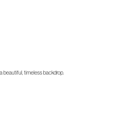
a beautiful, timeless backdrop.