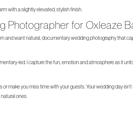
 with a slightly elevated, stylish finish.
ng Photographer for Oxleaze B
Barn and want natural, documentary wedding photography that ca
tary-led. I capture the fun, emotion and atmosphere as it unfold
os or make you miss time with your guests. Your wedding day isn’t
natural ones.