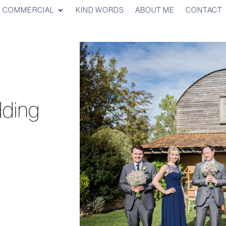
COMMERCIAL
KIND WORDS
ABOUT ME
CONTACT
ding