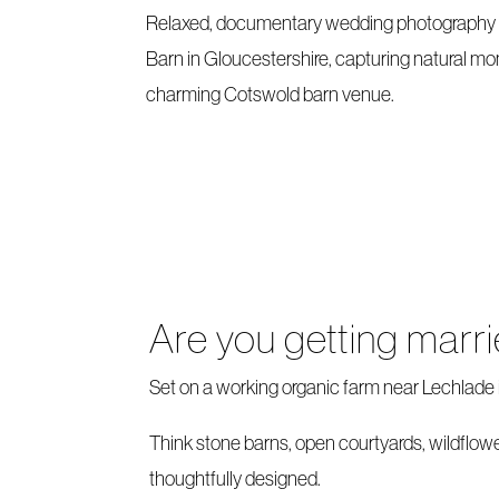
Relaxed, documentary wedding photography 
Barn in Gloucestershire, capturing natural mo
charming Cotswold barn venue.
Are you getting marr
Set on a working organic farm near Lechlade i
Think stone barns, open courtyards, wildflowe
thoughtfully designed.