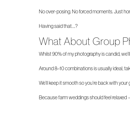
No over-posing. No forced moments. Just hones
Having said that….?
What About Group P
Whilst 90% of my photography is candid, we’ll 
Around 8–10 combinations is usually ideal, ta
We’ll keep it smooth so you’re back with your 
Because farm weddings should feel relaxed — 