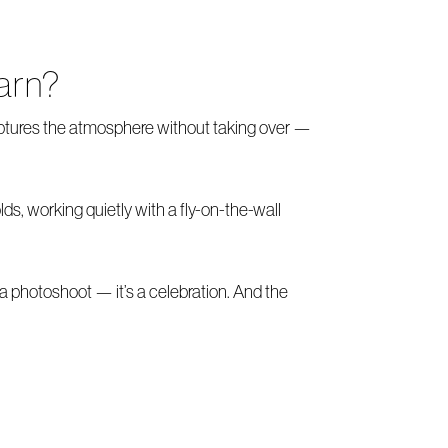
arn?
ptures the atmosphere without taking over —
s, working quietly with a fly-on-the-wall
 a photoshoot — it’s a celebration. And the