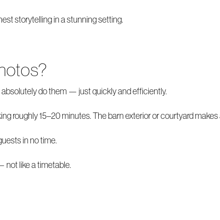
t storytelling in a stunning setting.
hotos?
absolutely do them — just quickly and efficiently.
king roughly 15–20 minutes. The barn exterior or courtyard makes 
guests in no time.
not like a timetable.