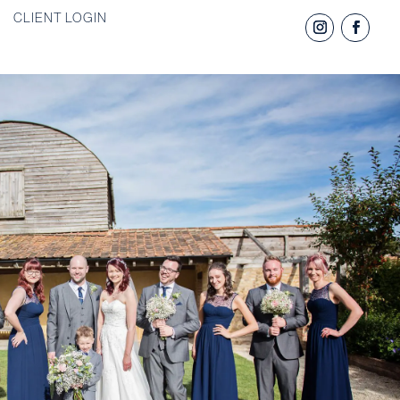
CLIENT LOGIN