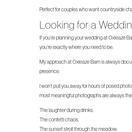
Perfect for couples who want countryside charm
Looking for a Weddi
If you’re planning your wedding at Oxleaze 
you’re exactly where you need to be.
My approach at Oxleaze Barn is always documen
presence.
I won’t pull you away for hours of posed phot
most meaningful photographs are always the 
The laughter during drinks.
The confetti chaos.
The sunset stroll through the meadow.