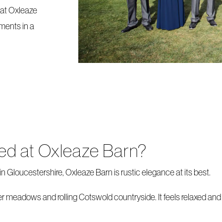
at Oxleaze
ments in a
ied at Oxleaze Barn?
n Gloucestershire, Oxleaze Barn is rustic elegance at its best.
r meadows and rolling Cotswold countryside. It feels relaxed and r