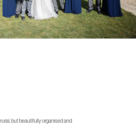
ural, but beautifully organised and