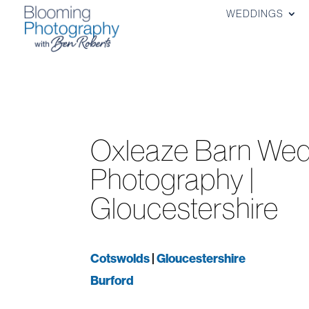
WEDDINGS
Oxleaze Barn Wed
Photography |
Gloucestershire
Cotswolds
|
Gloucestershire
Burford