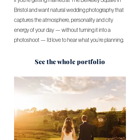
Bristol and want natural wedding photography that
captures the atmosphere, personality and city
energy of your day — without turning it into a
photoshoot — I’d love to hear what you’re planning.
See the whole portfolio