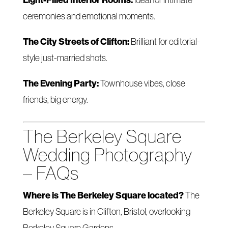
ceremonies and emotional moments.
The City Streets of Clifton:
Brilliant for editorial-
style just-married shots.
The Evening Party:
Townhouse vibes, close
friends, big energy.
The Berkeley Square
Wedding Photography
– FAQs
Where is The Berkeley Square located?
The
Berkeley Square is in Clifton, Bristol, overlooking
Berkeley Square Gardens.