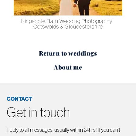
 –
Kingscote Barn Wedding Photography |
Le
Cotswolds & Gloucestershire
Return to weddings
About me
CONTACT
Get in touch
I reply to all messages, usually within 24hrs! If you can’t