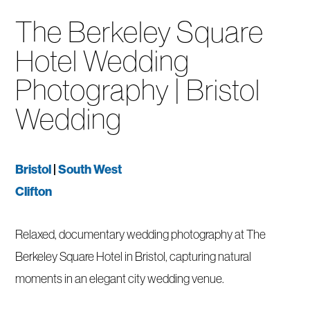
The Berkeley Square
Hotel Wedding
Photography | Bristol
Wedding
Bristol
|
South West
Clifton
Relaxed, documentary wedding photography at The
Berkeley Square Hotel in Bristol, capturing natural
moments in an elegant city wedding venue.