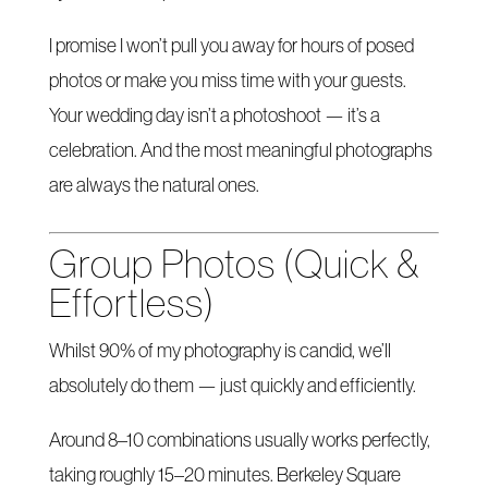
I promise I won’t pull you away for hours of posed
photos or make you miss time with your guests.
Your wedding day isn’t a photoshoot — it’s a
celebration. And the most meaningful photographs
are always the natural ones.
Group Photos (Quick &
Effortless)
Whilst 90% of my photography is candid, we’ll
absolutely do them — just quickly and efficiently.
Around 8–10 combinations usually works perfectly,
taking roughly 15–20 minutes. Berkeley Square