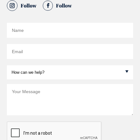
Follow
Follow