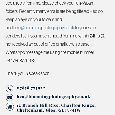
see a reply from me, please check your junk/spam
folders. Recently many emails are being filtered – so do
keep an eye on your folders and
add
ben@bloomingphotography.co.uk
to your safe
senders list. If you haven’t heard from me within 24hrs (&
not received an out of office email), then please
WhatsApp message me using the mobile number
+447858775922.
Thank you & speak soon!
07858 775922

ben@bloomingphotography.co.uk

12 Branch Hill Rise, Charlton Kings,

Cheltenham. Glos. GL53 9HW