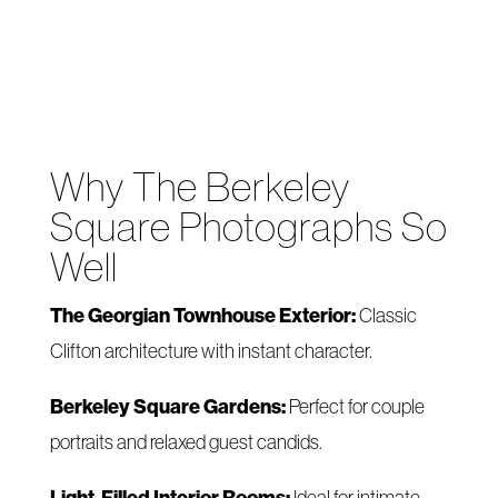
Why The Berkeley
Square Photographs So
Well
The Georgian Townhouse Exterior:
Classic
Clifton architecture with instant character.
Berkeley Square Gardens:
Perfect for couple
portraits and relaxed guest candids.
Light-Filled Interior Rooms:
Ideal for intimate