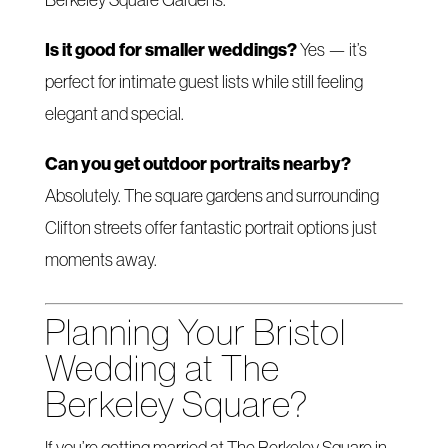
Is it good for smaller weddings?
Yes — it’s
perfect for intimate guest lists while still feeling
elegant and special.
Can you get outdoor portraits nearby?
Absolutely. The square gardens and surrounding
Clifton streets offer fantastic portrait options just
moments away.
Planning Your Bristol
Wedding at The
Berkeley Square?
If you’re getting married at The Berkeley Square in