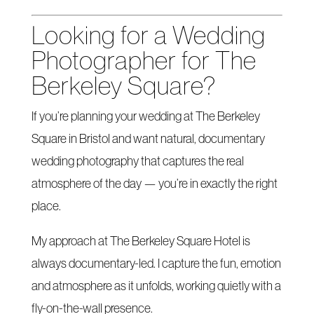
Looking for a Wedding
Photographer for The
Berkeley Square?
If you’re planning your wedding at The Berkeley
Square in Bristol and want natural, documentary
wedding photography that captures the real
atmosphere of the day — you’re in exactly the right
place.
My approach at The Berkeley Square Hotel is
always documentary-led. I capture the fun, emotion
and atmosphere as it unfolds, working quietly with a
fly-on-the-wall presence.