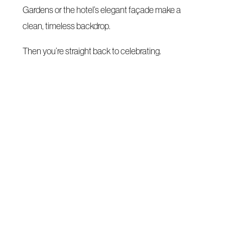
Gardens or the hotel’s elegant façade make a
clean, timeless backdrop.
Then you’re straight back to celebrating.