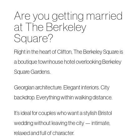
Are you getting married
at The Berkeley
Square?
Right in the heart of Clifton, The Berkeley Square is
a boutique townhouse hotel overlooking Berkeley
Square Gardens.
Georgian architecture. Elegant interiors. City
backdrop. Everything within walking distance.
It’s ideal for couples who want a stylish Bristol
wedding without leaving the city — intimate,
relaxed and full of character.