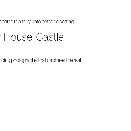
ding in a truly unforgettable setting.
 House, Castle
ing photography that captures the real