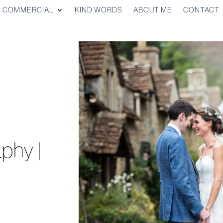
COMMERCIAL
KIND WORDS
ABOUT ME
CONTACT
,
phy |