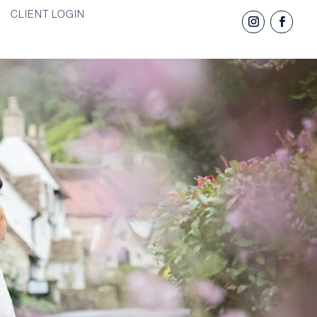
CLIENT LOGIN