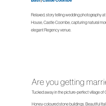
Bath
|
Castle Coombe
Relaxed, story telling wedding photography a
House, Castle Coombe, capturing natural mo
elegant Regency venue.
Are you getting mar
Tucked away in the picture-perfect village o
Honey-coloured stone buildings. Beautiful Ital