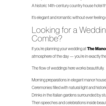
A historic 14th-century country house hotel th
It’s elegant and romantic without ever feeling
Looking for a Weddi
Combe?
The Mano
If you’re planning your wedding at
atmosphere of the day — you’re in exactly the
The flow of weddings here works beautifully.
Morning preparations in elegant manor hous
Ceremonies filled with natural light and histor
Drinks in the Italian gardens surrounded by 
Then speeches and celebrations inside beaut