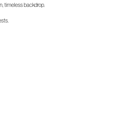
n, timeless backdrop.
ests.