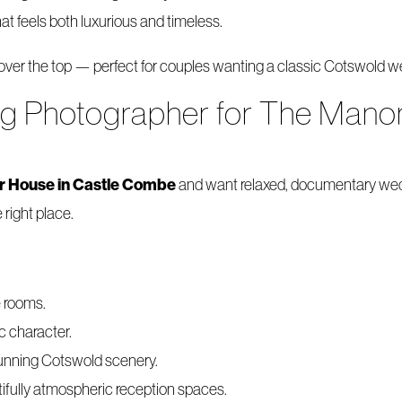
at feels both luxurious and timeless.
 over the top — perfect for couples wanting a classic Cotswold wed
ng Photographer for The Manor
r House in Castle Combe
and want relaxed, documentary wedd
 right place.
e rooms.
ic character.
stunning Cotswold scenery.
ifully atmospheric reception spaces.