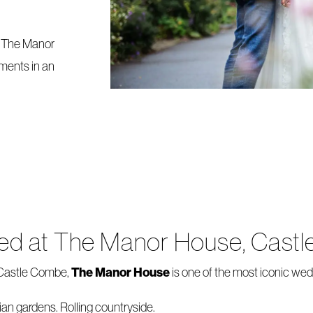
t The Manor
ments in an
ried at The Manor House, Cas
The Manor House
f Castle Combe,
is one of the most iconic we
ian gardens. Rolling countryside.