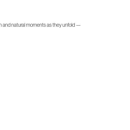
on and natural moments as they unfold —