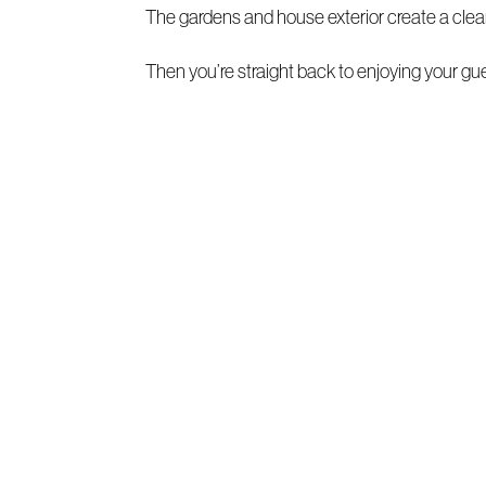
The gardens and house exterior create a clea
Then you’re straight back to enjoying your gu