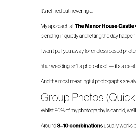
It’s refined but never rigid.
The Manor House Castl
My approach at
blending in quietly and letting the day happe
I won’t pull you away for endless posed photo
Your wedding isn’t a photoshoot — it’s a celeb
And the most meaningful photographs are alw
Group Photos (Quick
Whilst 90% of my photography is candid, we’ll 
8–10 combinations
Around
usually works p