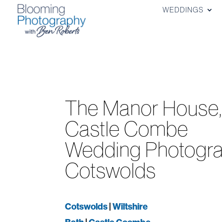
WEDDINGS
The Manor House
Castle Combe
Wedding Photogra
Cotswolds
Cotswolds
|
Wiltshire