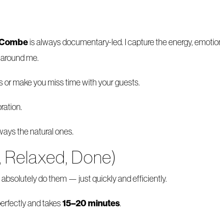
e Combe
is always documentary-led. I capture the energy, emoti
n around me.
s or make you miss time with your guests.
ration.
ays the natural ones.
, Relaxed, Done)
absolutely do them — just quickly and efficiently.
15–20 minutes
erfectly and takes
.