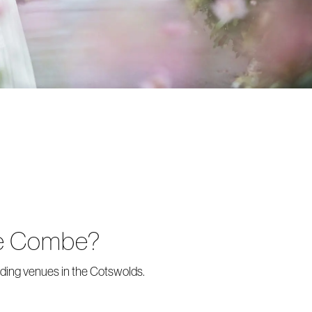
tle Combe?
dding venues in the Cotswolds.