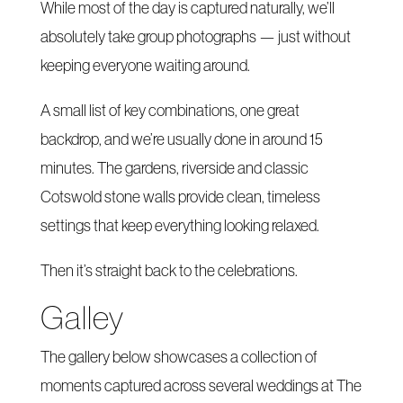
While most of the day is captured naturally, we’ll
absolutely take group photographs — just without
keeping everyone waiting around.
A small list of key combinations, one great
backdrop, and we’re usually done in around 15
minutes. The gardens, riverside and classic
Cotswold stone walls provide clean, timeless
settings that keep everything looking relaxed.
Then it’s straight back to the celebrations.
Galley
The gallery below showcases a collection of
moments captured across several weddings at The