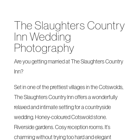
The Slaughters Country
Inn Wedding
Photography
Are you getting married at
The Slaughters Country
Inn
?
Set in one of the prettiest villages in the Cotswolds,
The Slaughters Country Inn offers a wonderfully
relaxed and intimate setting for a countryside
wedding. Honey-coloured Cotswold stone.
Riverside gardens. Cosy reception rooms. It’s
charming without trying too hard and elegant