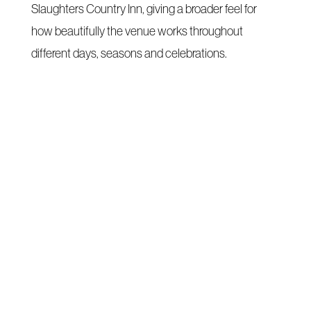
Slaughters Country Inn, giving a broader feel for
how beautifully the venue works throughout
different days, seasons and celebrations.