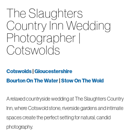
The Slaughters
Country Inn Wedding
Photographer |
Cotswolds
Cotswolds
|
Gloucestershire
Bourton On The Water
|
Stow On The Wold
A relaxed countryside wedding at The Slaughters Country
Inn, where Cotswold stone, riverside gardens and intimate
spaces create the perfect setting for natural, candid
photography.