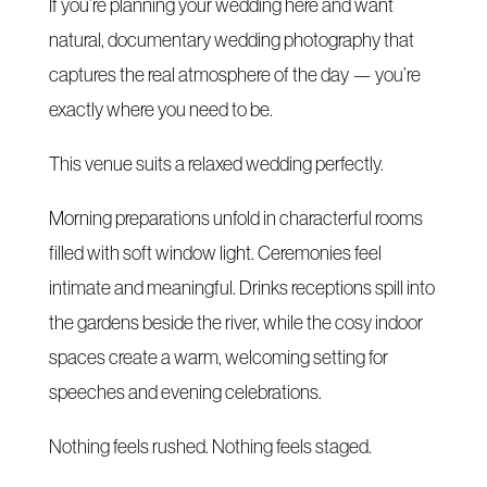
If you’re planning your wedding here and want
natural, documentary wedding photography that
captures the real atmosphere of the day — you’re
exactly where you need to be.
This venue suits a relaxed wedding perfectly.
Morning preparations unfold in characterful rooms
filled with soft window light. Ceremonies feel
intimate and meaningful. Drinks receptions spill into
the gardens beside the river, while the cosy indoor
spaces create a warm, welcoming setting for
speeches and evening celebrations.
Nothing feels rushed. Nothing feels staged.