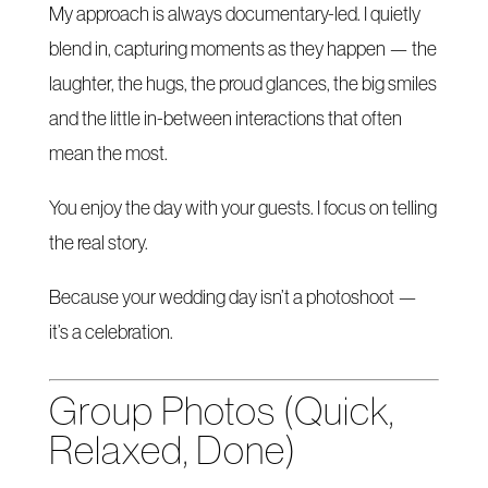
My approach is always documentary-led. I quietly
blend in, capturing moments as they happen — the
laughter, the hugs, the proud glances, the big smiles
and the little in-between interactions that often
mean the most.
You enjoy the day with your guests. I focus on telling
the real story.
Because your wedding day isn’t a photoshoot —
it’s a celebration.
Group Photos (Quick,
Relaxed, Done)