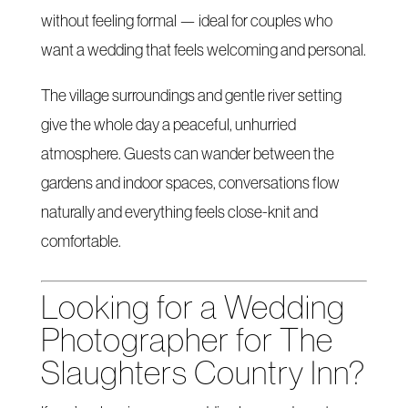
without feeling formal — ideal for couples who
want a wedding that feels welcoming and personal.
The village surroundings and gentle river setting
give the whole day a peaceful, unhurried
atmosphere. Guests can wander between the
gardens and indoor spaces, conversations flow
naturally and everything feels close-knit and
comfortable.
Looking for a Wedding
Photographer for The
Slaughters Country Inn?