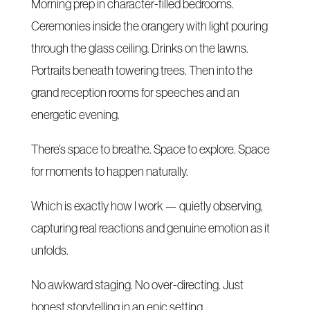
Morning prep in character-filled bedrooms.
Ceremonies inside the orangery with light pouring
through the glass ceiling. Drinks on the lawns.
Portraits beneath towering trees. Then into the
grand reception rooms for speeches and an
energetic evening.
There’s space to breathe. Space to explore. Space
for moments to happen naturally.
Which is exactly how I work — quietly observing,
capturing real reactions and genuine emotion as it
unfolds.
No awkward staging. No over-directing. Just
honest storytelling in an epic setting.