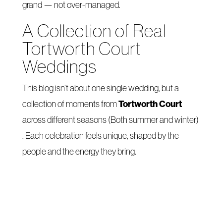
grand — not over-managed.
A Collection of Real
Tortworth Court
Weddings
This blog isn’t about one single wedding, but a
Tortworth Court
collection of moments from
across different seasons (Both summer and winter)
. Each celebration feels unique, shaped by the
people and the energy they bring.