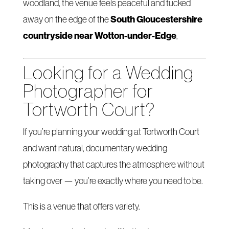
woodland, the venue feels peaceful and tucked
South Gloucestershire
away on the edge of the
countryside near Wotton-under-Edge
,
Looking for a Wedding
Photographer for
Tortworth Court?
If you’re planning your wedding at Tortworth Court
and want natural, documentary wedding
photography that captures the atmosphere without
taking over — you’re exactly where you need to be.
This is a venue that offers variety.