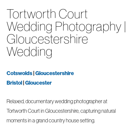
Tortworth Court
Wedding Photography |
Gloucestershire
Wedding
Cotswolds
|
Gloucestershire
Bristol
|
Gloucester
Relaxed, documentary wedding photographer at
Tortworth Court in Gloucestershire, capturing natural
moments in a grand country house setting.