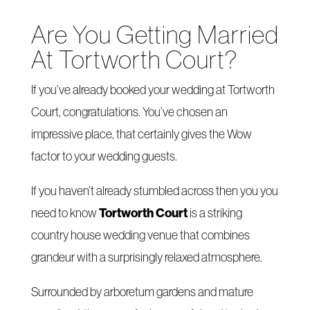
Are You Getting Married
At Tortworth Court?
If you’ve already booked your wedding at Tortworth
Court, congratulations. You’ve chosen an
impressive place, that certainly gives the Wow
factor to your wedding guests.
If you haven’t already stumbled across then you you
Tortworth Court
need to know
is a striking
country house wedding venue that combines
grandeur with a surprisingly relaxed atmosphere.
Surrounded by arboretum gardens and mature