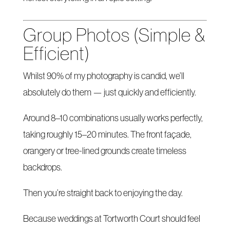
Group Photos (Simple &
Efficient)
Whilst 90% of my photography is candid, we’ll
absolutely do them — just quickly and efficiently.
Around 8–10 combinations usually works perfectly,
taking roughly 15–20 minutes. The front façade,
orangery or tree-lined grounds create timeless
backdrops.
Then you’re straight back to enjoying the day.
Because weddings at Tortworth Court should feel